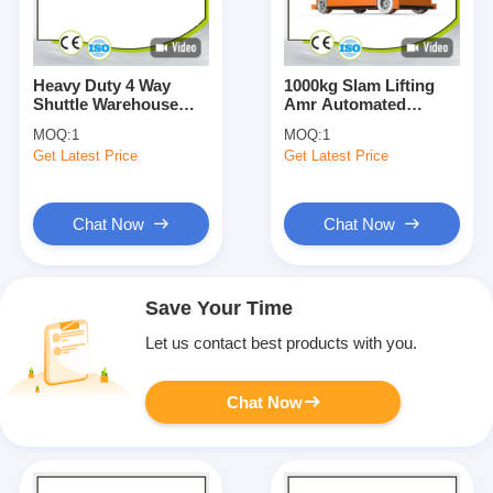
Heavy Duty 4 Way
1000kg Slam Lifting
Shuttle Warehouse
Amr Automated
Automatic Storage
Mobile Robot
MOQ:
1
MOQ:
1
Solution For Racking
Customization Mobile
Get Latest Price
Get Latest Price
OEM
Robot Agv
Chat Now
Chat Now
Save Your Time
Let us contact best products with you.
Chat Now