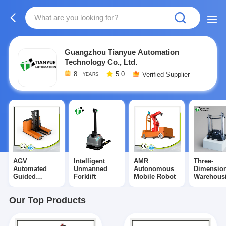
Guangzhou Tianyue Automation
Technology Co., Ltd.
8
5.0
Verified Supplier
YEARS
AGV
Intelligent
AMR
Three-
Automated
Unmanned
Autonomous
Dimension
Guided
Forklift
Mobile Robot
Warehous
Vehicle
Shuttle
Our Top Products