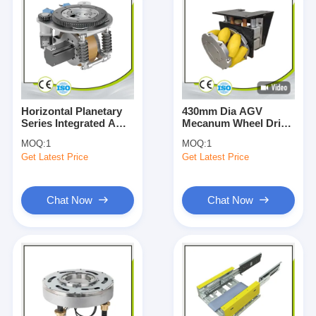
Horizontal Planetary
430mm Dia AGV
Series Integrated AGV
Mecanum Wheel Drive
Drive Unit 1500W
Assembly Shock
MOQ:
1
MOQ:
1
400W
Absorbing Load
Get Latest Price
Get Latest Price
7000KG
Chat Now
Chat Now