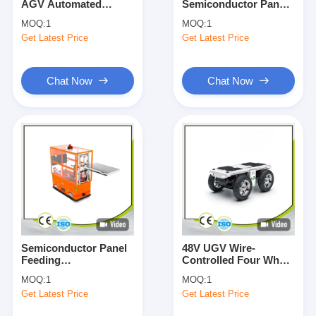
AGV Automated
Semiconductor Panel
About Us
Guided Vehicle Forklift
Dual Platform Lift
MOQ:
1
MOQ:
1
Omni-Directional
Telescopic Feeding
Get Latest Price
Get Latest Price
Docking
Factory Tour
Quality Control
Chat Now
Chat Now
Contact Us
News
Cases
Blog
Chat Now
Semiconductor Panel
48V UGV Wire-
Feeding
Controlled Four Wheel
Omnidirectional AGV
Drive Chassis Load
MOQ:
1
MOQ:
1
Automated Guided
500kg IP44 Protection
AGV Automated Guided Vehicle
Get Latest Price
Get Latest Price
Vehicle Load 50KG-
100Kg