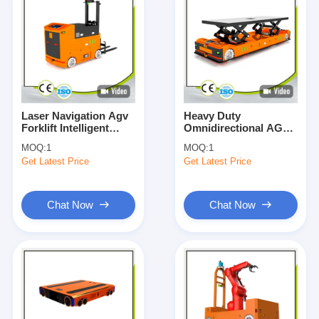
Laser Navigation Agv
Heavy Duty
Forklift Intelligent
Omnidirectional AGV
Handling System
Automated Guided
MOQ:
1
MOQ:
1
Unmanned Forklift
Vehicle 10000KG
Get Latest Price
Get Latest Price
OEM
Customized
Chat Now
Chat Now