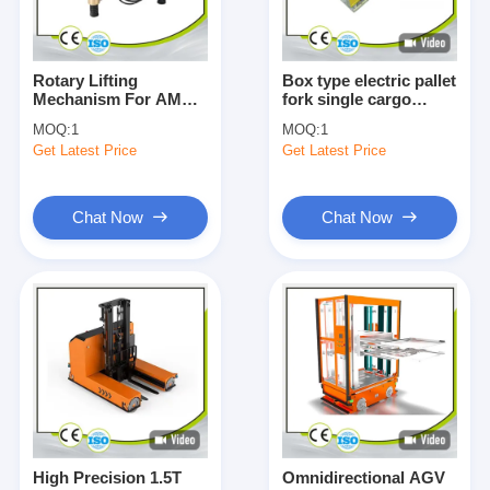
Rotary Lifting
Box type electric pallet
Mechanism For AMR
fork single cargo
AGV Components
telescopic clamping
MOQ:
1
MOQ:
1
Lifting Capacity
fork customizable
Get Latest Price
Get Latest Price
3000KG
Chat Now
Chat Now
Home
Products
Videos
High Precision 1.5T
Omnidirectional AGV