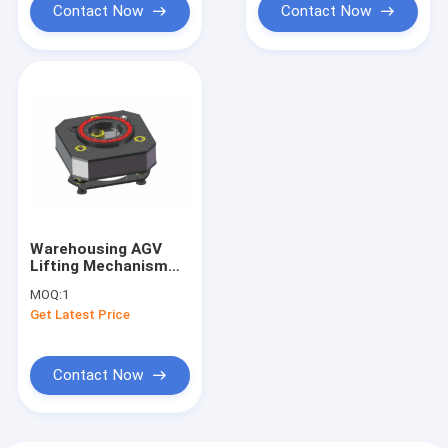
Contact Now
Contact Now
Warehousing AGV
Lifting Mechanism
Assembly Rotating
MOQ:
1
Platform Lifting
Get Latest Price
Load 1500KG
Contact Now