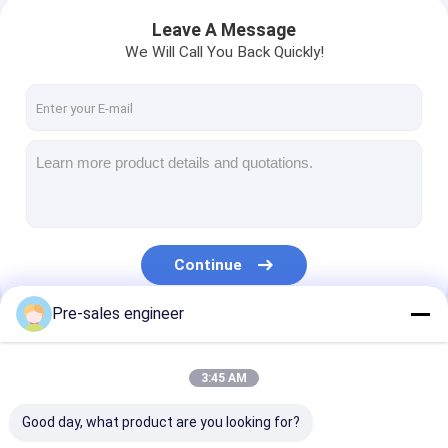
Leave A Message
We Will Call You Back Quickly!
Continue
Pre-sales engineer
Our Categories
3:45 AM
Good day, what product are you looking for?