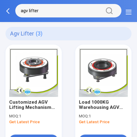
Agv Lifter
(3)
Customized AGV
Load 1000KG
Lifting Mechanism
Warehousing AGV
Load 500KG AGV
Lifting Mechanism
MOQ:
1
MOQ:
1
Lifter Rotatable
Assembly AMR
Get Latest Price
Get Latest Price
Lifting Rotating
Platform