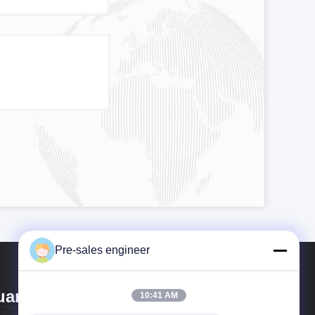
Pre-sales engineer
uangzhou Tianyue Automation
10:41 AM