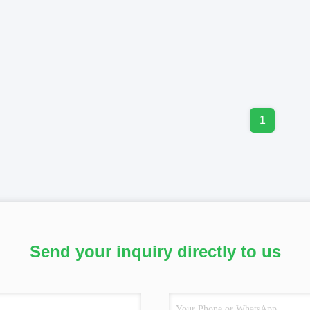
1
Send your inquiry directly to us