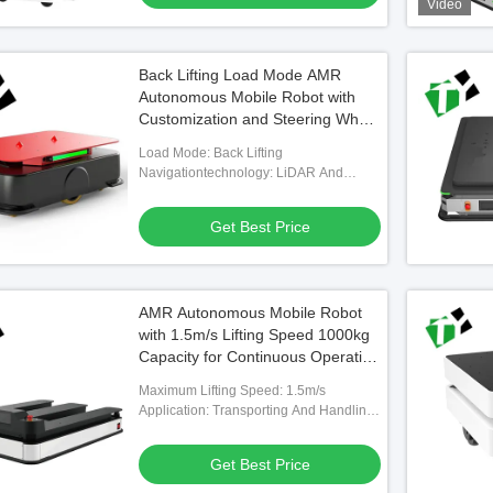
Video
Back Lifting Load Mode AMR
Autonomous Mobile Robot with
Customization and Steering Wheel
Drive for Industrial Automation
Load Mode: Back Lifting
Navigationtechnology: LiDAR And
SLAM
Get Best Price
AMR Autonomous Mobile Robot
with 1.5m/s Lifting Speed 1000kg
Capacity for Continuous Operation
in Industrial Facilities
Maximum Lifting Speed: 1.5m/s
Application: Transporting And Handling
Material Boxes
Get Best Price