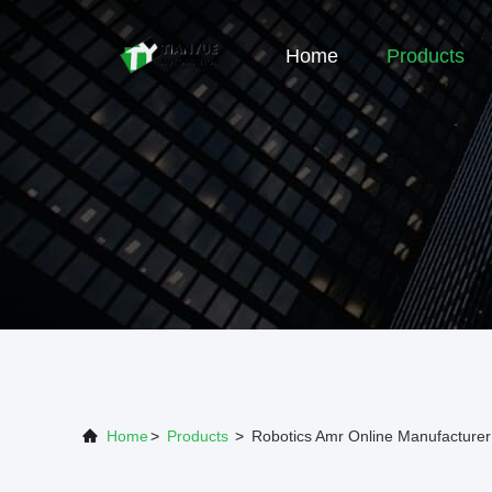
Home
Products
Home
>
Products
>
Robotics Amr Online Manufacturer