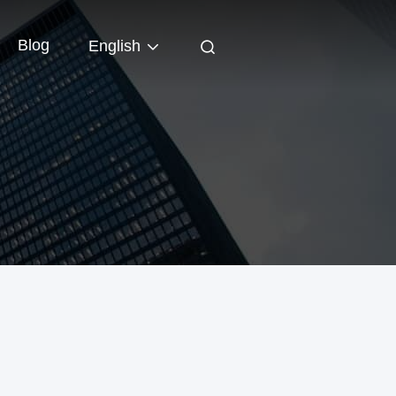
Blog
English