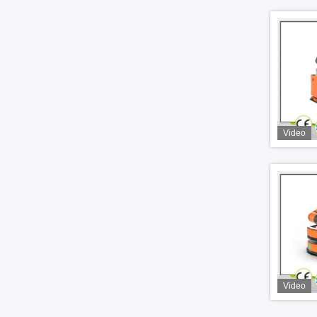
Video
Video