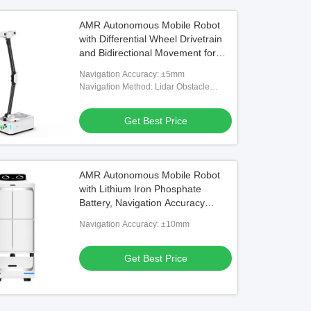
AMR Autonomous Mobile Robot
with Differential Wheel Drivetrain
and Bidirectional Movement for
Industrial Inspection
Navigation Accuracy: ±5mm
Navigation Method: Lidar Obstacle
Avoidance
Get Best Price
AMR Autonomous Mobile Robot
with Lithium Iron Phosphate
Battery, Navigation Accuracy
±10mm, and Servo Motor for
Navigation Accuracy: ±10mm
Efficient Goods Movement
Get Best Price