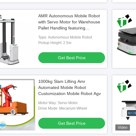
AMR Autonomous Mobile Robot
with Servo Motor for Warehouse
Pallet Handling featuring
Navigation Accuracy ±5mm and
Type: Autonomous Mobile Robot
8h Comprehensive Endurance
Pickup Height: 2.5m
Get Best Price
1000kg Slam Lifting Amr
Automated Mobile Robot
Customization Mobile Robot Agv
Motor Way: Servo Motor
Drive Mode: Mecanum Wheel
Get Best Price
Video