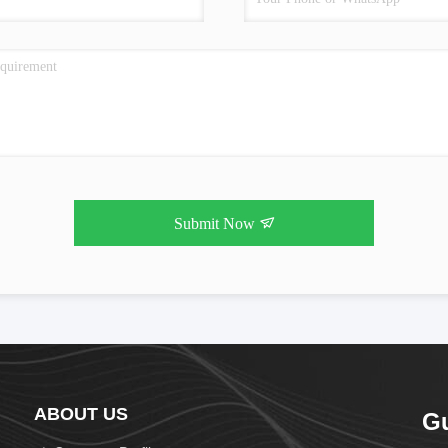
Submit Now
ABOUT US
G