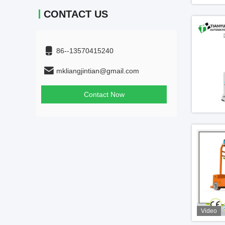
CONTACT US
86--13570415240
mkliangjintian@gmail.com
Contact Now
Video