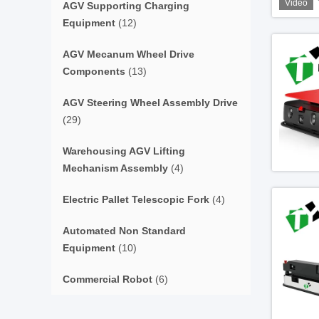
Video
AGV Supporting Charging
Equipment
(12)
AGV Mecanum Wheel Drive
Components
(13)
AGV Steering Wheel Assembly Drive
(29)
Warehousing AGV Lifting
Mechanism Assembly
(4)
Electric Pallet Telescopic Fork
(4)
Automated Non Standard
Equipment
(10)
Commercial Robot
(6)