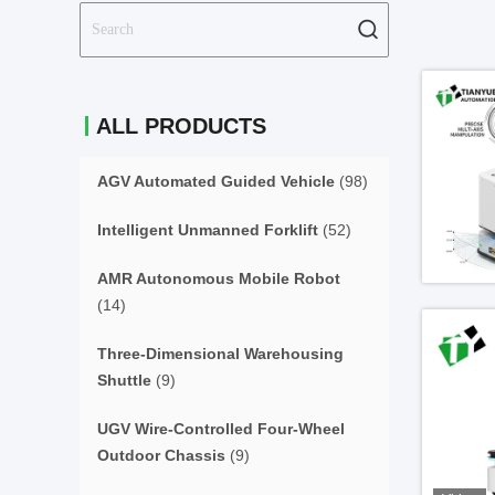
ALL PRODUCTS
AGV Automated Guided Vehicle
(98)
Intelligent Unmanned Forklift
(52)
AMR Autonomous Mobile Robot
(14)
Three-Dimensional Warehousing
Shuttle
(9)
UGV Wire-Controlled Four-Wheel
Outdoor Chassis
(9)