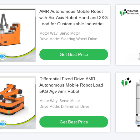
AMR Autonomous Mobile Robot
with Six-Axis Robot Hand and 3KG
Load for Customizable Industrial
Applications
Motor Way: Servo Motor
Drive Mode: Steering Wheel Drive
Get Best Price
Differential Fixed Drive AMR
Autonomous Mobile Robot Load
5KG Agv Amr Robot
Motor Way: Servo Motor
Drive Mode: Differential Drive
Get Best Price