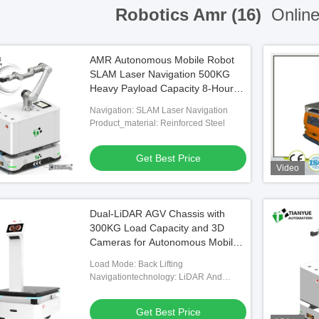
Robotics Amr (16)
Online
AMR Autonomous Mobile Robot
SLAM Laser Navigation 500KG
Heavy Payload Capacity 8-Hour
Battery for Warehouse Logistics
Navigation: SLAM Laser Navigation
Product_material: Reinforced Steel
Get Best Price
Video
Dual-LiDAR AGV Chassis with
300KG Load Capacity and 3D
Cameras for Autonomous Mobile
Robot with 8 Hours Battery Life
Load Mode: Back Lifting
Navigationtechnology: LiDAR And
SLAM
Get Best Price