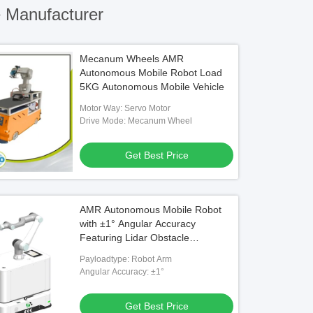
 Manufacturer
Mecanum Wheels AMR
Autonomous Mobile Robot Load
5KG Autonomous Mobile Vehicle
Motor Way: Servo Motor
Drive Mode: Mecanum Wheel
Get Best Price
AMR Autonomous Mobile Robot
with ±1° Angular Accuracy
Featuring Lidar Obstacle
Avoidance and Robot Arm
Payloadtype: Robot Arm
Payload
Angular Accuracy: ±1°
Get Best Price