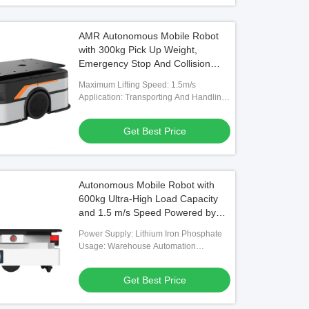
AMR Autonomous Mobile Robot
with 300kg Pick Up Weight,
Emergency Stop And Collision
Detection, and WiFi / 5G
Maximum Lifting Speed: 1.5m/s
Communication
Application: Transporting And Handling
Material Boxes
Get Best Price
Autonomous Mobile Robot with
600kg Ultra-High Load Capacity
and 1.5 m/s Speed Powered by
Lithium Iron Phosphate
Power Supply: Lithium Iron Phosphate
Usage: Warehouse Automation
Handling
Get Best Price