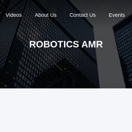
Videos
About Us
Contact Us
Events
ROBOTICS AMR