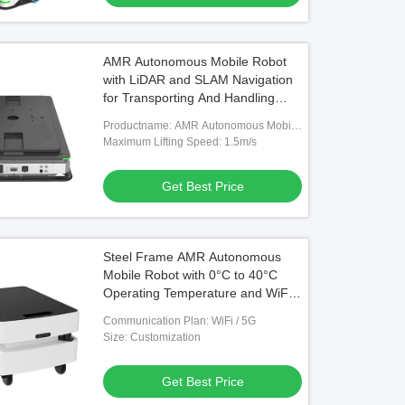
AMR Autonomous Mobile Robot
with LiDAR and SLAM Navigation
for Transporting And Handling
Material Boxes Featuring
Productname: AMR Autonomous Mobile
Emergency Stop And Collision
Robot
Maximum Lifting Speed: 1.5m/s
Detection
Get Best Price
Steel Frame AMR Autonomous
Mobile Robot with 0°C to 40°C
Operating Temperature and WiFi /
5G Communication
Communication Plan: WiFi / 5G
Size: Customization
Get Best Price