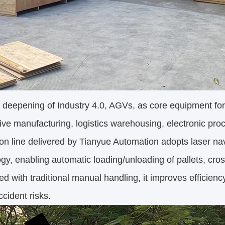
 deepening of Industry 4.0, AGVs, as core equipment for f
ve manufacturing, logistics warehousing, electronic pr
on line delivered by Tianyue Automation adopts laser na
gy, enabling automatic loading/unloading of pallets, cros
 with traditional manual handling, it improves efficien
ccident risks.