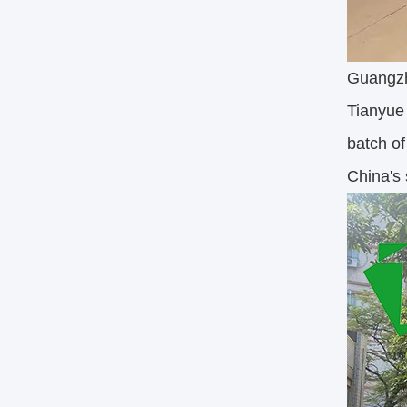
Guangzh
Tianyue 
batch of
China's 