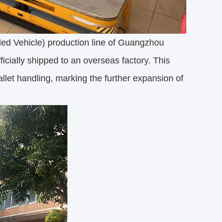
d Vehicle) production line of Guangzhou
icially shipped to an overseas factory. This
pallet handling, marking the further expansion of