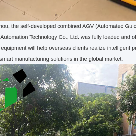
ou, the self-developed combined AGV (Automated Guide
Automation Technology Co., Ltd. was fully loaded and off
 equipment will help overseas clients realize intelligent 
smart manufacturing solutions in the global market.