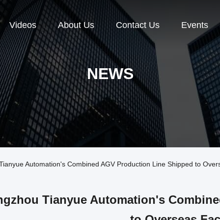
Videos
About Us
Contact Us
Events
NEWS
anyue Automation's Combined AGV Production Line Shipped to Over
gzhou Tianyue Automation's Combine
to Overseas Fac