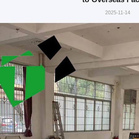
2025-11-14