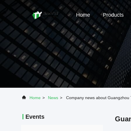
Home
Products
Home
>
News
>
Company news about Guangzhou Ti
Events
Guan