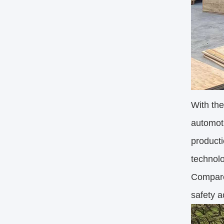
With the
automoti
producti
technolo
Compared
safety a