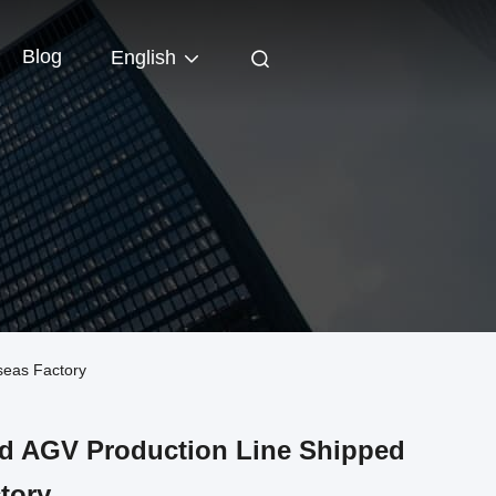
Blog
English
seas Factory
d AGV Production Line Shipped
tory