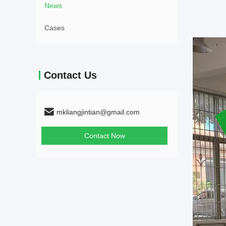
News
Cases
Contact Us
mkliangjintian@gmail.com
Contact Now