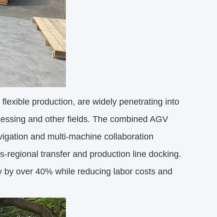
lexible production, are widely penetrating into
ocessing and other fields. The combined AGV
vigation and multi-machine collaboration
s-regional transfer and production line docking.
cy by over 40% while reducing labor costs and