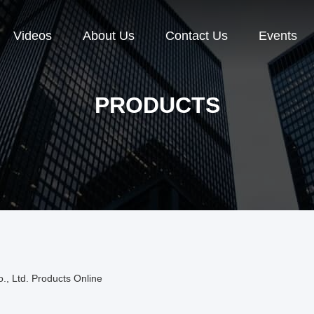
Videos
About Us
Contact Us
Events
PRODUCTS
, Ltd. Products Online