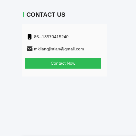
CONTACT US
86--13570415240
mkliangjintian@gmail.com
Contact Now