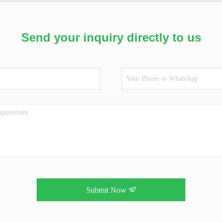
Send your inquiry directly to us
Submit Now