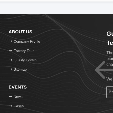
ABOUT US
G
Company Profile
Te
Factory Tour
Thr
pio
Quality Control
cha
Sitemap
We'
EVENTS
News
Cases