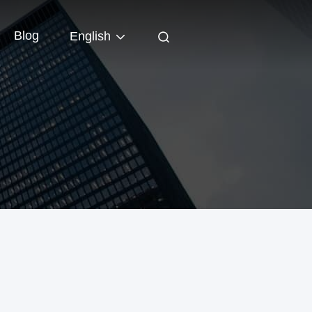
Blog
English