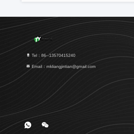
Tel：86--13570415240
Email：mkliangjintian@gmail.com