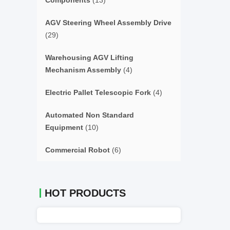
Components
(13)
AGV Steering Wheel Assembly Drive
(29)
Warehousing AGV Lifting
Mechanism Assembly
(4)
Electric Pallet Telescopic Fork
(4)
Automated Non Standard
Equipment
(10)
Commercial Robot
(6)
HOT PRODUCTS