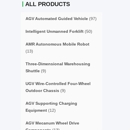
ALL PRODUCTS
AGV Automated Guided Vehicle
(97)
Intelligent Unmanned Forklift
(50)
AMR Autonomous Mobile Robot
(13)
Three-Dimensional Warehousing
Shuttle
(9)
UGV Wire-Controlled Four-Wheel
Outdoor Chassis
(9)
AGV Supporting Charging
Equipment
(12)
AGV Mecanum Wheel Drive