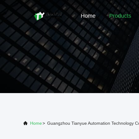
Home
Products
Home
>
Guangzhou Tianyue Automation Technology Co.