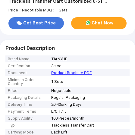
Trackless Transfer Cart Customized 0-5T
Performance
Price：Negotiable
MOQ：1 Sets
Get Best Price
Chat Now
Product Description
Brand Name
TIANYUE
Certification
3c.ce
Document
Product Brochure PDF
Minimum Order
1 Sets
Quantity
Price
Negotiable
Packaging Details
Regular Packaging
Delivery Time
20-40orking Days
Payment Terms
L/C,T/T,
Supply Ability
100 Pieces/month
Typ
Trackless Transfer Cart
Carrying Mode
Back Lift