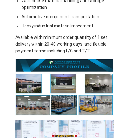
Warehouse material handling and storage
optimization
Automotive component transportation
Heavy industrial material movement
Available with minimum order quantity of 1 set,
delivery within 20-40 working days, and flexible
payment terms including L/C and T/T.