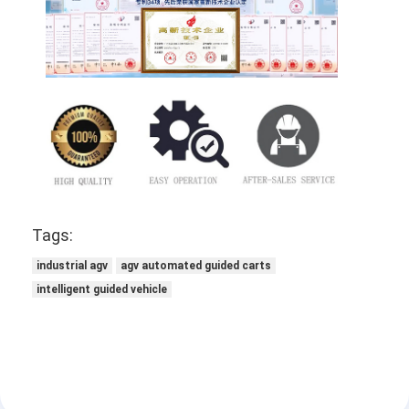
Tags:
industrial agv
agv automated guided carts
intelligent guided vehicle