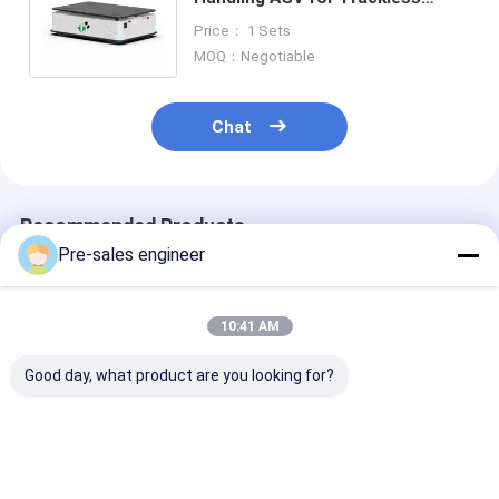
Transfer Cart Customized 0-5T
Price： 1 Sets
Performance
MOQ：Negotiable
Chat
Recommended Products
Pre-sales engineer
10:41 AM
Good day, what product are you looking for?
Steel Frame AMR
Load 1T Combined
SMT Type AGV
Autonomous Mobile
Single Lift Backpack
50kg Load Cap
Robot with 0°C to
Industrial AGV
Mecanum Whe
40°C Operating
Trolley
Drive and Lase