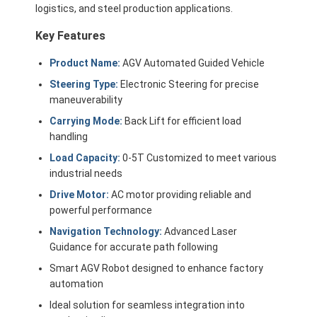
logistics, and steel production applications.
Key Features
Product Name:
AGV Automated Guided Vehicle
Steering Type:
Electronic Steering for precise
maneuverability
Carrying Mode:
Back Lift for efficient load
handling
Load Capacity:
0-5T Customized to meet various
industrial needs
Drive Motor:
AC motor providing reliable and
powerful performance
Navigation Technology:
Advanced Laser
Home
Guidance for accurate path following
Products
Smart AGV Robot designed to enhance factory
automation
Videos
Ideal solution for seamless integration into