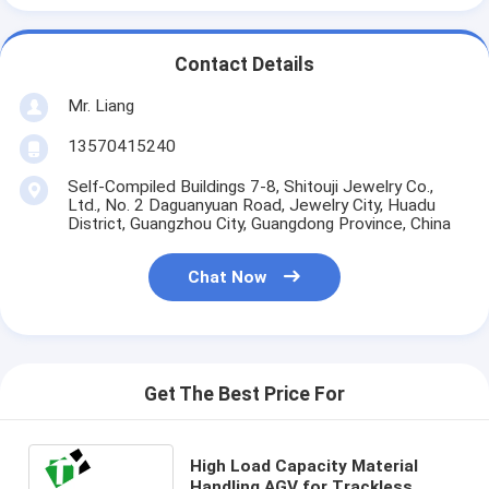
Contact Details
Mr. Liang
13570415240
Self-Compiled Buildings 7-8, Shitouji Jewelry Co.,
Ltd., No. 2 Daguanyuan Road, Jewelry City, Huadu
District, Guangzhou City, Guangdong Province, China
Chat Now
Get The Best Price For
High Load Capacity Material
Handling AGV for Trackless