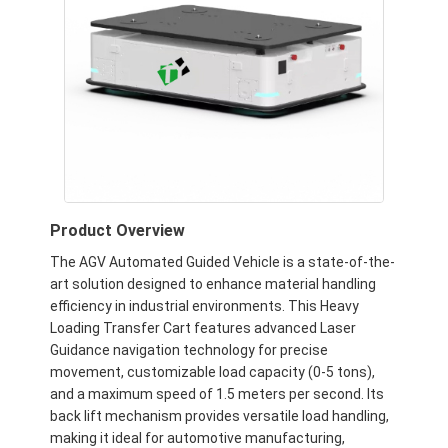
Product Overview
The AGV Automated Guided Vehicle is a state-of-the-
art solution designed to enhance material handling
efficiency in industrial environments. This Heavy
Loading Transfer Cart features advanced Laser
Guidance navigation technology for precise
movement, customizable load capacity (0-5 tons),
and a maximum speed of 1.5 meters per second. Its
back lift mechanism provides versatile load handling,
making it ideal for automotive manufacturing,