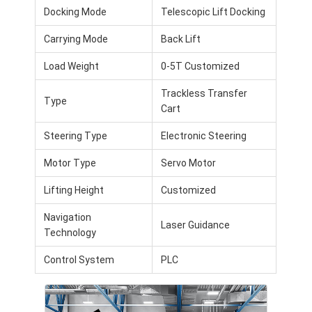
Intelligent Unmanned Forklift
Docking Mode
Telescopic Lift Docking
Carrying Mode
Back Lift
AMR Autonomous Mobile Robot
Load Weight
0-5T Customized
Three-Dimensional Warehousing Shuttle
Trackless Transfer
UGV Wire-Controlled Four-Wheel Outdoor Chassis
Type
Cart
AGV Supporting Charging Equipment
Steering Type
Electronic Steering
AGV Mecanum Wheel Drive Components
Motor Type
Servo Motor
Lifting Height
Customized
AGV Steering Wheel Assembly Drive
Navigation
Warehousing AGV Lifting Mechanism Assembly
Laser Guidance
Technology
Electric Pallet Telescopic Fork
Control System
PLC
Automated Non Standard Equipment