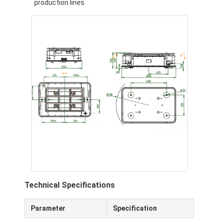
production lines
About Us
Factory Tour
Quality Control
Contact Us
News
Cases
Blog
Chat Now
Technical Specifications
AGV Automated Guided Vehicle
Parameter
Specification