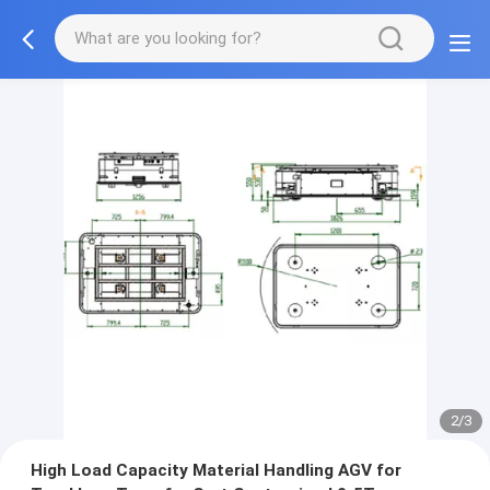
2/3
High Load Capacity Material Handling AGV for