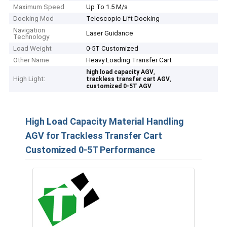
Maximum Speed
Up To 1.5 M/s
Docking Mod
Telescopic Lift Docking
Navigation
Laser Guidance
Technology
Load Weight
0-5T Customized
Other Name
Heavy Loading Transfer Cart
,
high load capacity AGV
High Light:
,
trackless transfer cart AGV
customized 0-5T AGV
High Load Capacity Material Handling
AGV for Trackless Transfer Cart
Customized 0-5T Performance