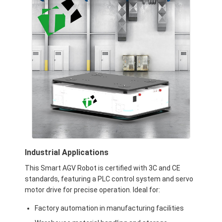
Commercial Robot
Industrial Applications
This Smart AGV Robot is certified with 3C and CE
standards, featuring a PLC control system and servo
motor drive for precise operation. Ideal for:
Factory automation in manufacturing facilities