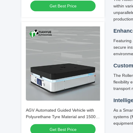
Get Best Price
within var
Transport
unparalle
production
Enhance
Featuring 
secure in
environme
Custom
The Roller
flexibilit
transport 
Intellig
AGV Automated Guided Vehicle with
As a Smar
Polyurethane Tyre Material and 1500
systems (M
Kg Load Capacity for Precise ±10mm
equipment
Get Best Price
Parking Accuracy