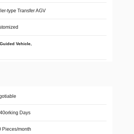
ler-type Transfer AGV
stomized
,
Guided Vehicle
otiable
40orking Days
 Pieces/month