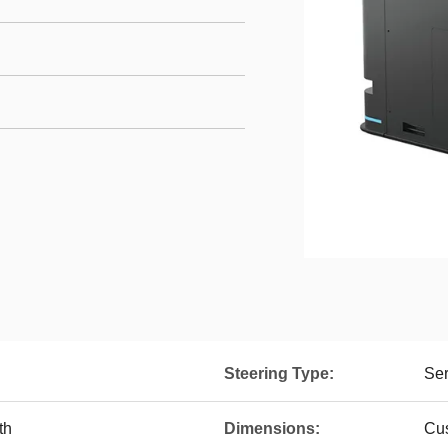
Steering Type:
Ser
th
Dimensions:
Cus