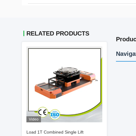
RELATED PRODUCTS
Produc
Naviga
Video
Load 1T Combined Single Lift