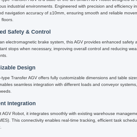
ious industrial environments. Engineered with precision and efficiency 
led navigation accuracy of ±10mm, ensuring smooth and reliable mov
 floors.
d Safety & Control
an electromagnetic brake system, this AGV provides enhanced safety and
stant stops when necessary, improving overall control and reducing 
nts.
izable Design
-type Transfer AGV offers fully customizable dimensions and table sizes 
y enables seamless integration with different loads and conveyor systems
needs.
ent Integration
t AGV Robot, it integrates smoothly with existing warehouse manage
ES). This connectivity enables real-time tracking, efficient task sche
.