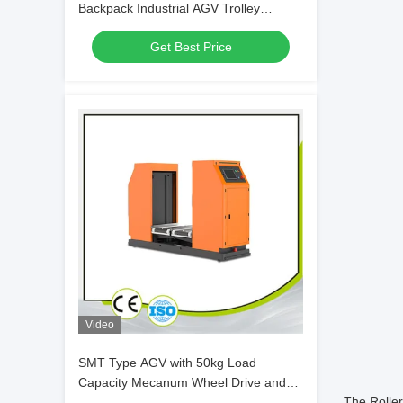
Backpack Industrial AGV Trolley
Customization
Get Best Price
Video
SMT Type AGV with 50kg Load
Capacity Mecanum Wheel Drive and
The Roller
Laser Guidance for PCB Material