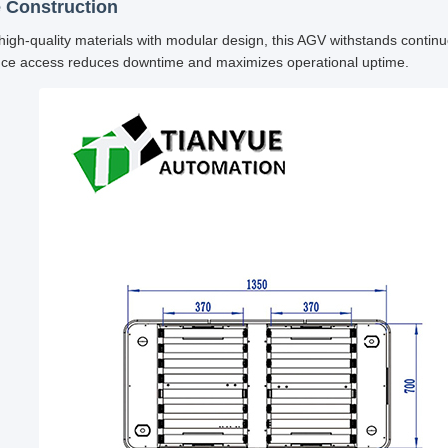
 Construction
 high-quality materials with modular design, this AGV withstands contin
ce access reduces downtime and maximizes operational uptime.