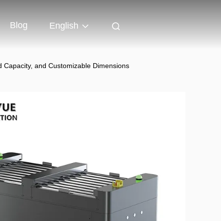
Blog
English
d Capacity, and Customizable Dimensions