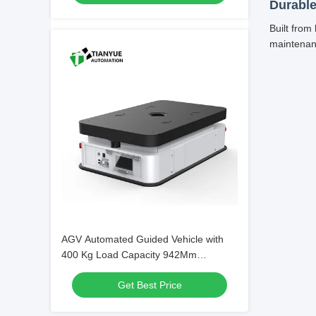
Durable
Built from
maintenan
AGV Automated Guided Vehicle with
400 Kg Load Capacity 942Mm
Rotational Diameter and Two-Wheel
Get Best Price
Differential Drive for Warehouse
Automation