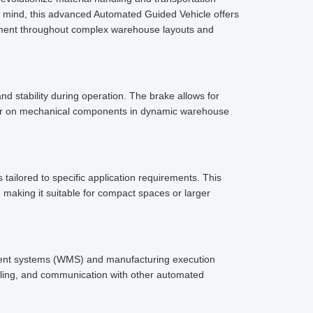
in mind, this advanced Automated Guided Vehicle offers
ement throughout complex warehouse layouts and
 stability during operation. The brake allows for
wear on mechanical components in dynamic warehouse
tailored to specific application requirements. This
, making it suitable for compact spaces or larger
ment systems (WMS) and manufacturing execution
duling, and communication with other automated