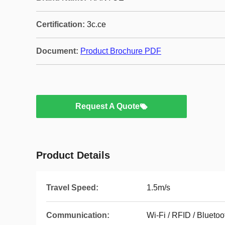
Certification:
3c.ce
Document:
Product Brochure PDF
Request A Quote
Product Details
Travel Speed:
1.5m/s
Communication:
Wi-Fi / RFID / Bluetoo