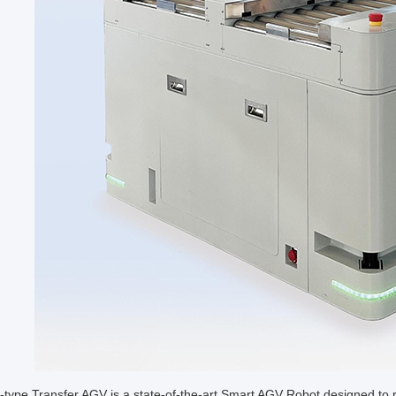
-type Transfer AGV is a state-of-the-art Smart AGV Robot designed to r