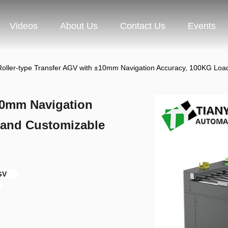
Videos
About Us
Contact Us
Events
Roller-type Transfer AGV with ±10mm Navigation Accuracy, 100KG Loa
±10mm Navigation
 and Customizable
GV