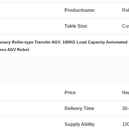
Productname:
Rol
Table Size:
Cu
,
racy Roller-type Transfer AGV
100KG Load Capacity Automated 
ons AGV Robot
Price
Neg
Delivery Time
30-
Supply Ability
100