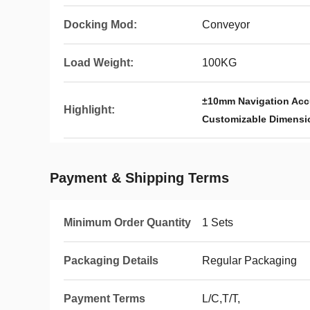
Docking Mod:
Conveyor
Load Weight:
100KG
±10mm Navigation Accu
Highlight:
Customizable Dimensi
Payment & Shipping Terms
Minimum Order Quantity
1 Sets
Packaging Details
Regular Packaging
Payment Terms
L/C,T/T,