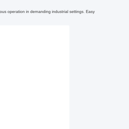
uous operation in demanding industrial settings. Easy