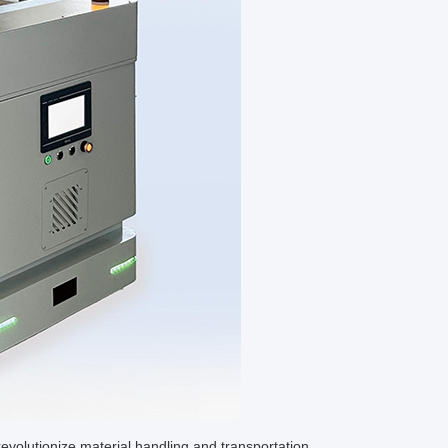
evolutionize material handling and transportation