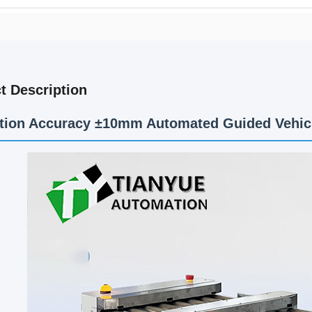
t Description
tion Accuracy ±10mm Automated Guided Vehic