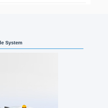
le System