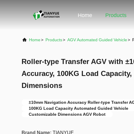
Home
Products
Home
>
Products
>
AGV Automated Guided Vehicle
>
Roller-type Transfer AGV with 
Accuracy, 100KG Load Capacity,
Dimensions
±10mm Navigation Accuracy Roller-type Transfer A
100KG Load Capacity Automated Guided Vehicle
Customizable Dimensions AGV Robot
Brand Name:
TIANYUE