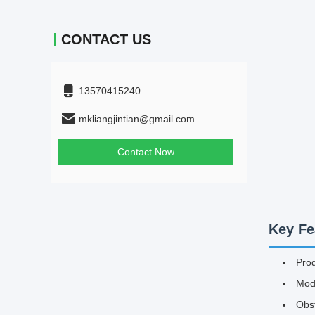
CONTACT US
13570415240
mkliangjintian@gmail.com
Contact Now
Key Fe
Pro
Mode
Obs