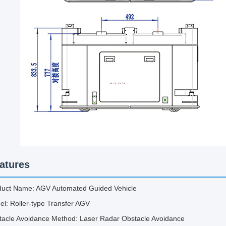
atures
duct Name: AGV Automated Guided Vehicle
l: Roller-type Transfer AGV
tacle Avoidance Method: Laser Radar Obstacle Avoidance