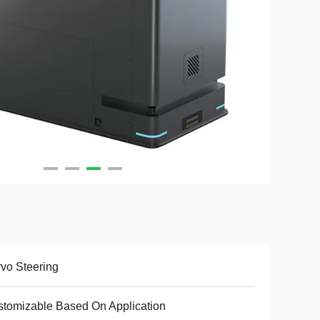
vo Steering
tomizable Based On Application