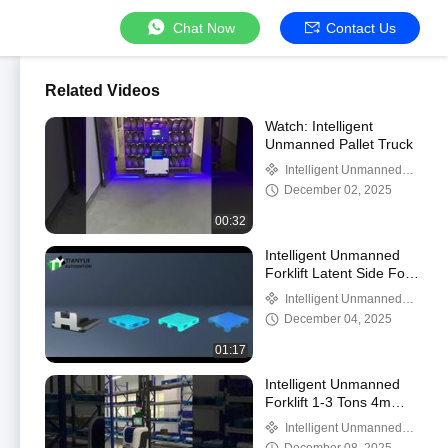
Chat Now
Contact Us
Related Videos
Watch: Intelligent
Unmanned Pallet Truck
Intelligent Unmanned
Forklift
December 02, 2025
00:32
Intelligent Unmanned
Forklift Latent Side Fork
Handling AMR
Intelligent Unmanned
Forklift
December 04, 2025
01:17
Intelligent Unmanned
Forklift 1-3 Tons 4m
Maximum Lifting Height
Intelligent Unmanned
Forklift