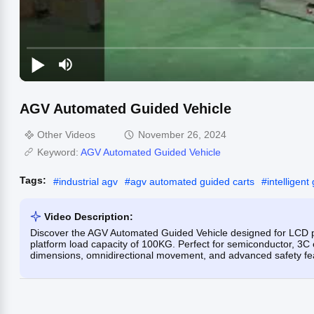
AGV Automated Guided Vehicle
Other Videos
November 26, 2024
Keyword:
AGV Automated Guided Vehicle
Tags:
#
industrial agv
#
agv automated guided carts
#
intelligent
Video Description:
Discover the AGV Automated Guided Vehicle designed for LCD pa
platform load capacity of 100KG. Perfect for semiconductor, 3C 
dimensions, omnidirectional movement, and advanced safety fe