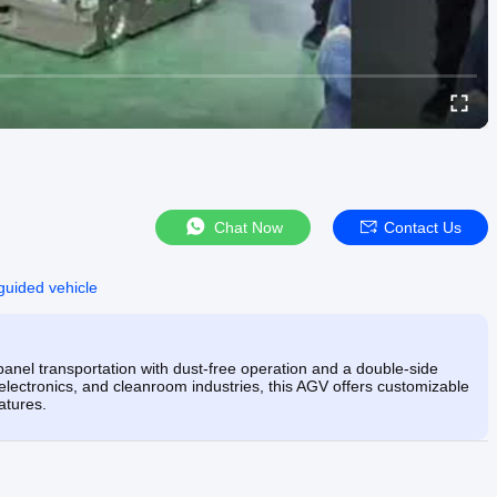
Chat Now
Contact Us
 guided vehicle
nel transportation with dust-free operation and a double-side
electronics, and cleanroom industries, this AGV offers customizable
atures.