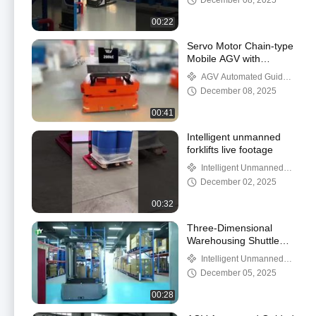
December 08, 2025
00:22
Servo Motor Chain-type
Mobile AGV with
Electromagnetic Brake
AGV Automated Guided
System 360°Spin In
Vehicle
December 08, 2025
Place Showcase
00:41
Intelligent unmanned
forklifts live footage
Intelligent Unmanned
Forklift
December 02, 2025
00:32
Three-Dimensional
Warehousing Shuttle
Side Fork Lifting AMR
Intelligent Unmanned
Forklift
December 05, 2025
00:28