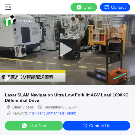
Chat
Contact
Laser SLAM Navigation Ultra Low Forklift AGV Load 1000KG
Differential Drive
Other Videos
December 05, 2024
Keyword:
Intelligent Unmanned Forklift
Chat Now
Contact Us