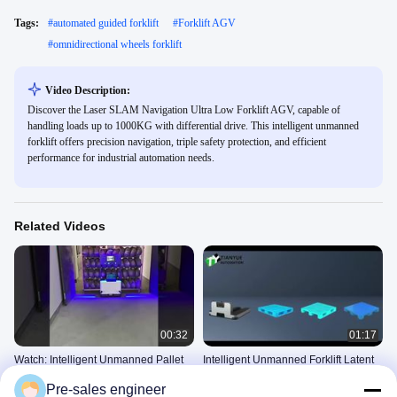
Tags:
#
automated guided forklift
#
Forklift AGV
#
omnidirectional wheels forklift
Video Description:
Discover the Laser SLAM Navigation Ultra Low Forklift AGV, capable of
handling loads up to 1000KG with differential drive. This intelligent unmanned
forklift offers precision navigation, triple safety protection, and efficient
performance for industrial automation needs.
Related Videos
00:32
01:17
Watch: Intelligent Unmanned Pallet
Intelligent Unmanned Forklift Latent
Truck
Side Fork Handling AMR
Pre-sales engineer
Intelligent Unmanned Forklift
Intelligent Unmanned Forklift