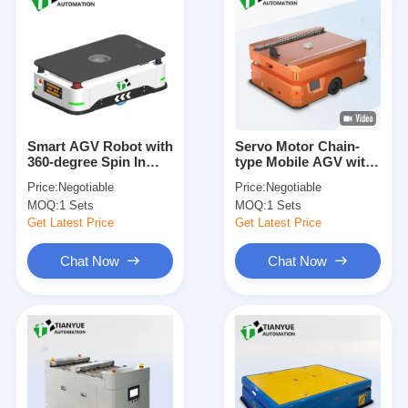
Smart AGV Robot with
Servo Motor Chain-
360-degree Spin In
type Mobile AGV with
Place, Customizable
Electromagnetic Brake
Price:
Negotiable
Price:
Negotiable
Load Capacity, and
System and 360-
MOQ:
1 Sets
MOQ:
1 Sets
Servo Steering for
degree Spin In Place
Factory Automation
Get Latest Price
Get Latest Price
Chat Now
Chat Now
Home
Products
Videos