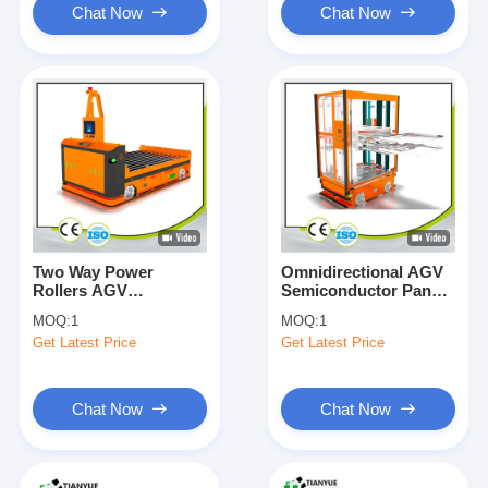
Chat Now
Chat Now
Two Way Power
Omnidirectional AGV
Rollers AGV
Semiconductor Panel
Automated Guided
Dual Platform Lift
MOQ:
1
MOQ:
1
Vehicle 1T-5T Load
Telescopic Feeding
Get Latest Price
Get Latest Price
Customizable
Docking
Chat Now
Chat Now