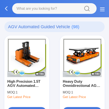
AGV Automated Guided Vehicle
(98)
High Precision 1.5T
Heavy Duty
AGV Automated
Omnidirectional AGV
Guided Vehicle Forklift
Automated Guided
MOQ:
1
MOQ:
1
Omni-Directional
Vehicle 10000KG
Get Latest Price
Get Latest Price
Customized