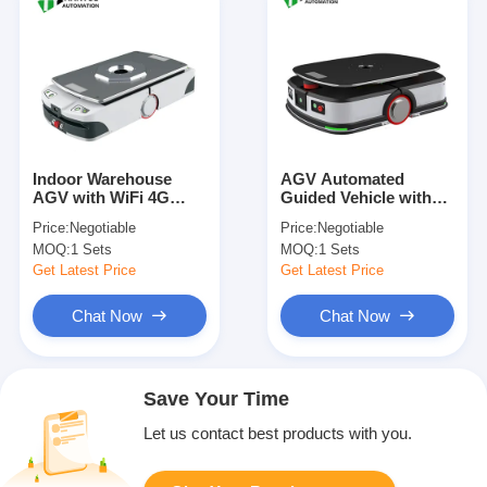
Indoor Warehouse
AGV Automated
AGV with WiFi 4G
Guided Vehicle with
Ethernet
±10mm Accurate
Price:
Negotiable
Price:
Negotiable
Communication
Positioning, 1000KG
MOQ:
1 Sets
MOQ:
1 Sets
Interface 600KG Load
Load Weight, and
Capacity and Four
Electromagnetic Brake
Get Latest Price
Get Latest Price
Steering Wheels Drive
System for Warehouse
Method
Automation
Chat Now
Chat Now
Save Your Time
Let us contact best products with you.