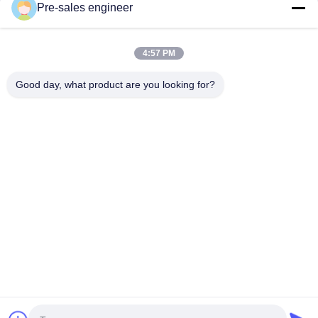
Pre-sales engineer
Our Categories
4:57 PM
Good day, what product are you looking for?
AGV Automated
Intelligent Unmanned
AMR Autonom
Guided Vehicle
Forklift
Mobile Robot
Home
About Us
Contact Us
Desktop Site
Sitemap
Privacy Policy
Quality
AGV Automated Guided Vehicle
China Factory.Copyright ©
2026 Guangzhou Tianyue Automation Technology Co., Ltd.. All
Rights Reserved.