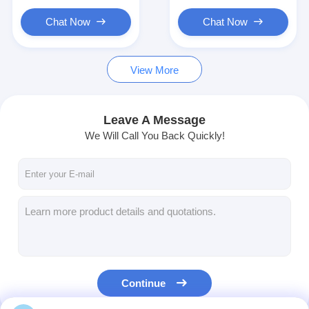
Commercial Robot
Material Transport
Efficient Logistics
Chat Now
Chat Now
View More
Leave A Message
We Will Call You Back Quickly!
Continue