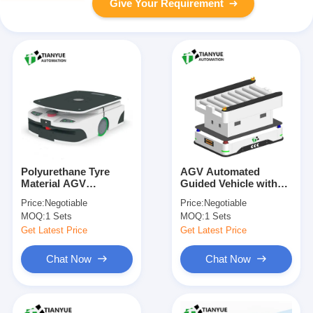
Give Your Requirement
Polyurethane Tyre
AGV Automated
Material AGV
Guided Vehicle with
Automated Guided
±5mm Parking
Price:
Negotiable
Price:
Negotiable
Vehicle with Servo
Accuracy, Laser SLAM
MOQ:
1 Sets
MOQ:
1 Sets
Steering and Dual
Navigation, and
Rudder Wheel Drive
Customizable Table
Get Latest Price
Get Latest Price
for Industrial
Size for Warehouse
Automation
Transport
Chat Now
Chat Now