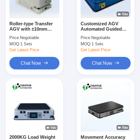
About Us
Factory Tour
Roller-type Transfer
Customized AGV
AGV with ±10mm
Automated Guided
Quality Control
Navigation Accuracy,
Vehicle with Dual
Price:
Negotiable
Price:
Negotiable
100KG Load Capacity,
Rudder Wheel Drive
MOQ:
1 Sets
MOQ:
1 Sets
and Customizable
and Automatic Return
Contact Us
Dimensions
To Charge for
Get Latest Price
Get Latest Price
Enhanced Efficiency
News
Chat Now
Chat Now
Cases
Blog
Chat Now
AGV Automated Guided Vehicle
2000KG Load Weight
Movement Accuracy