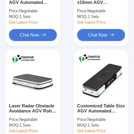
AGV Automated
±10mm AGV
Intelligent Unmanned Forklift
Guided Vehicle for
Automated Guided
Price:
Negotiable
Price:
Negotiable
Precision Assembly
Vehicle with 2000 Kg
MOQ:
AMR Autonomous Mobile Robot
1 Sets
MOQ:
1 Sets
with Obstacle
Load Capacity and
Detection
Laser Radar Obstacle
Get Latest Price
Get Latest Price
Avoidance for
Three-Dimensional Warehousing Shuttle
Industrial Automation
Chat Now
Chat Now
UGV Wire-Controlled Four-Wheel Outdoor Chassis
AGV Supporting Charging Equipment
AGV Mecanum Wheel Drive Components
AGV Steering Wheel Assembly Drive
Warehousing AGV Lifting Mechanism Assembly
Laser Radar Obstacle
Customized Table Size
Electric Pallet Telescopic Fork
Avoidance AGV Robot
AGV Automated
with Polyurethane
Guided Vehicle with
Price:
Negotiable
Price:
Negotiable
Tyre Material and
1000KG Maximum
Automated Non Standard Equipment
MOQ:
1 Sets
MOQ:
1 Sets
Customized Table Size
Load and 700mm
for Automated
Lifting Height for
Get Latest Price
Get Latest Price