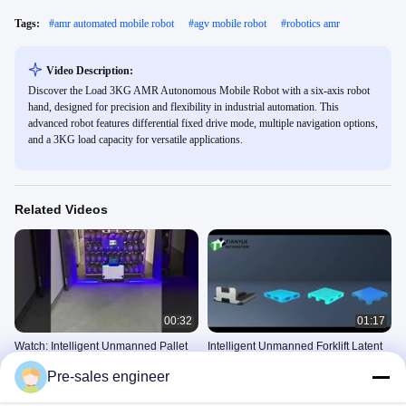
Tags:
#
amr automated mobile robot
#
agv mobile robot
#
robotics amr
Video Description:
Discover the Load 3KG AMR Autonomous Mobile Robot with a six-axis robot
hand, designed for precision and flexibility in industrial automation. This
advanced robot features differential fixed drive mode, multiple navigation options,
and a 3KG load capacity for versatile applications.
Related Videos
00:32
01:17
Watch: Intelligent Unmanned Pallet
Intelligent Unmanned Forklift Latent
Truck
Side Fork Handling AMR
Pre-sales engineer
Intelligent Unmanned Forklift
Intelligent Unmanned Forklift
December 02, 2025
December 04, 2025