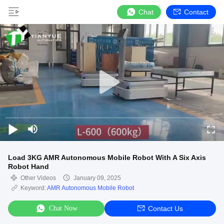
Chat
Contact
Load 3KG AMR Autonomous Mobile Robot With A Six Axis
Robot Hand
Other Videos
January 09, 2025
Keyword:
AMR Autonomous Mobile Robot
Chat Now
Contact Us