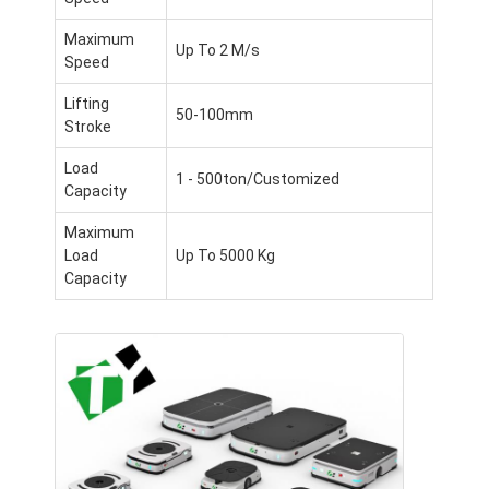
Commercial Robot
Maximum
Up To 2 M/s
Speed
Lifting
50-100mm
Stroke
Load
1 - 500ton/Customized
Capacity
Maximum
Load
Up To 5000 Kg
Capacity