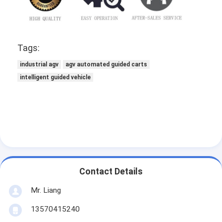
Tags:
industrial agv
agv automated guided carts
intelligent guided vehicle
Contact Details
Mr. Liang
13570415240