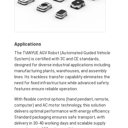
Applications
The TIANYUE AGV Robot (Automated Guided Vehicle
System) is certified with 3C and CE standards,
designed for diverse industrial applications including
manufacturing plants, warehouses, and assembly
lines. Its trackless transfer capability eliminates the
need for fixed infrastructure while advanced safety
features ensure reliable operation.
With flexible control options (hand pendant, remote,
computer) and AC motor technology, this solution
delivers optimal performance with energy efficiency.
Standard packaging ensures safe transport, with
delivery in 30-40 working days and scalable supply