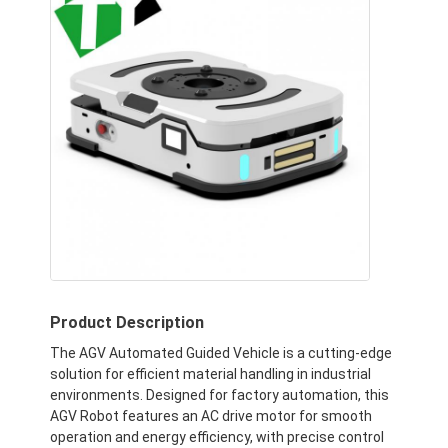
Product Description
The AGV Automated Guided Vehicle is a cutting-edge
solution for efficient material handling in industrial
environments. Designed for factory automation, this
AGV Robot features an AC drive motor for smooth
operation and energy efficiency, with precise control