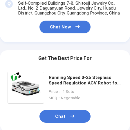
Self-Compiled Buildings 7-8, Shitouji Jewelry Co.,
Ltd., No. 2 Daguanyuan Road, Jewelry City, Huadu
District, Guangzhou City, Guangdong Province, China
Chat Now
Get The Best Price For
Running Speed 0-25 Stepless
Speed Regulation AGV Robot for
Precise and Smooth Trackless
Price： 1 Sets
Transfer Trolley
MOQ：Negotiable
Chat