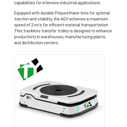
capabilities for intensive industrial applications.
Equipped with durable Polyurethane tires for optimal
traction and stability, the AGV achieves a maximum
speed of 2 m/s for efficient material transportation.
This trackless transfer trolley is designed to enhance
productivity in warehouses, manufacturing plants,
and distribution centers.
Home
Products
Videos