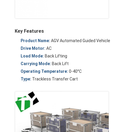
About Us
Factory Tour
Key Features
Quality Control
Product Name:
AGV Automated Guided Vehicle
Contact Us
Drive Motor:
AC
Load Mode:
Back Lifting
News
Carrying Mode:
Back Lift
Cases
Operating Temperature:
0-40°C
Type:
Trackless Transfer Cart
Blog
Chat Now
AGV Automated Guided Vehicle