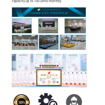
capacity up to 100 units monthly.