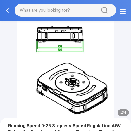
2/4
Running Speed 0-25 Stepless Speed Regulation AGV