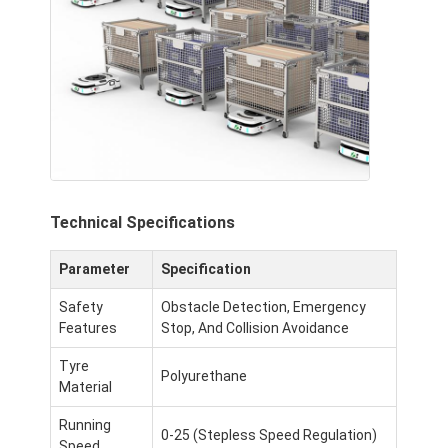
Intelligent Unmanned Forklift
AMR Autonomous Mobile Robot
Three-Dimensional Warehousing Shuttle
UGV Wire-Controlled Four-Wheel Outdoor Chassis
AGV Supporting Charging Equipment
Technical Specifications
AGV Mecanum Wheel Drive Components
Parameter
Specification
AGV Steering Wheel Assembly Drive
Safety
Obstacle Detection, Emergency
Warehousing AGV Lifting Mechanism Assembly
Features
Stop, And Collision Avoidance
Electric Pallet Telescopic Fork
Tyre
Polyurethane
Material
Automated Non Standard Equipment
Running
0-25 (Stepless Speed Regulation)
Speed