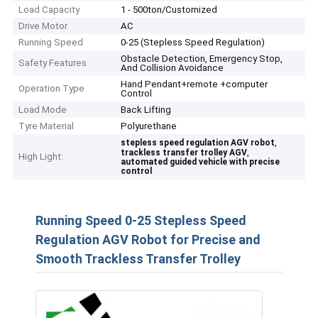
Load Capacity
1 - 500ton/Customized
Drive Motor
AC
Running Speed
0-25 (Stepless Speed Regulation)
Obstacle Detection, Emergency Stop,
Safety Features
And Collision Avoidance
Hand Pendant+remote +computer
Operation Type
Control
Load Mode
Back Lifting
Tyre Material
Polyurethane
,
stepless speed regulation AGV robot
,
trackless transfer trolley AGV
High Light:
automated guided vehicle with precise
control
Running Speed 0-25 Stepless Speed
Regulation AGV Robot for Precise and
Smooth Trackless Transfer Trolley