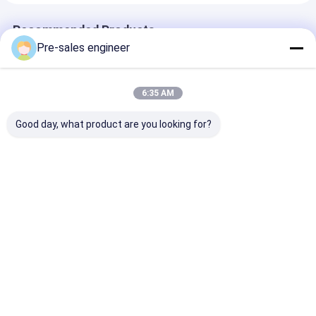
Recommended Products
Pre-sales engineer
6:35 AM
Good day, what product are you looking for?
Steel Frame AMR
Load 1T Combined
SMT Type AGV
Autonomous Mobile
Single Lift Backpack
50kg Load Cap
Robot with 0°C to
Industrial AGV
Mecanum Whe
40°C Operating
Trolley
Drive and Lase
Temperature and
Customization
Guidance for 
Best Price
Best Price
Best Pri
WiFi / 5G
Material Tran
Communication
Home
About Us
Contact Us
Desktop Site
Sitemap
Privacy Policy
Quality
AGV Automated Guided Vehicle
China Factory.Copyright ©
2026 Guangzhou Tianyue Automation Technology Co., Ltd.. All