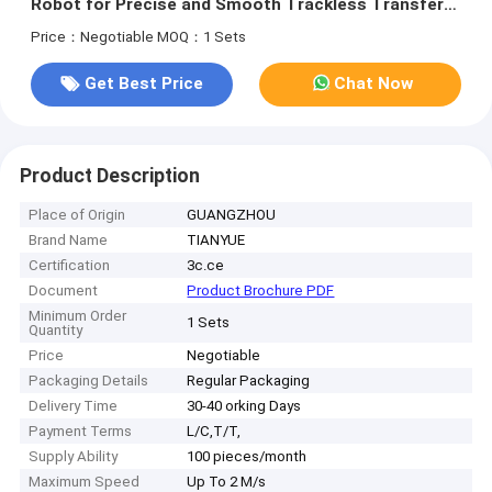
Robot for Precise and Smooth Trackless Transfer
Trolley
Price：Negotiable
MOQ：1 Sets
Get Best Price
Chat Now
Product Description
Place of Origin
GUANGZHOU
Brand Name
TIANYUE
Certification
3c.ce
Document
Product Brochure PDF
Minimum Order
1 Sets
Quantity
Price
Negotiable
Packaging Details
Regular Packaging
Delivery Time
30-40 orking Days
Payment Terms
L/C,T/T,
Supply Ability
100 pieces/month
Maximum Speed
Up To 2 M/s