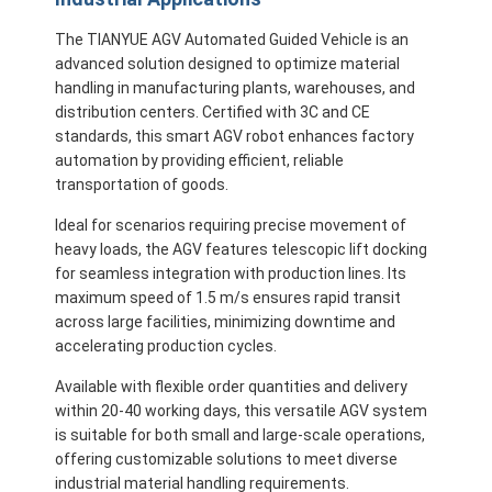
Commercial Robot
The TIANYUE AGV Automated Guided Vehicle is an
advanced solution designed to optimize material
handling in manufacturing plants, warehouses, and
distribution centers. Certified with 3C and CE
standards, this smart AGV robot enhances factory
automation by providing efficient, reliable
transportation of goods.
Ideal for scenarios requiring precise movement of
heavy loads, the AGV features telescopic lift docking
for seamless integration with production lines. Its
maximum speed of 1.5 m/s ensures rapid transit
across large facilities, minimizing downtime and
accelerating production cycles.
Available with flexible order quantities and delivery
within 20-40 working days, this versatile AGV system
is suitable for both small and large-scale operations,
offering customizable solutions to meet diverse
industrial material handling requirements.