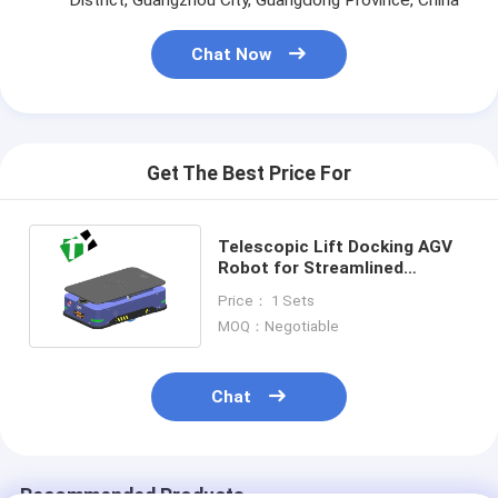
District, Guangzhou City, Guangdong Province, China
Chat Now
Get The Best Price For
Telescopic Lift Docking AGV
Robot for Streamlined
Trackless Material Handling
Price： 1 Sets
MOQ：Negotiable
Chat
Recommended Products