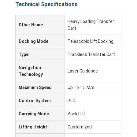
Technical Specifications
About Us
Factory Tour
Heavy Loading Transfer
Other Name
Cart
Quality Control
Docking Mode
Telescopic Lift Docking
Contact Us
Type
Trackless Transfer Cart
News
Navigation
Laser Guidance
Cases
Technology
Blog
Maximum Speed
Up To 1.5 M/s
Chat Now
Control System
PLC
Carrying Mode
Back Lift
Lifting Height
Customized
AGV Automated Guided Vehicle