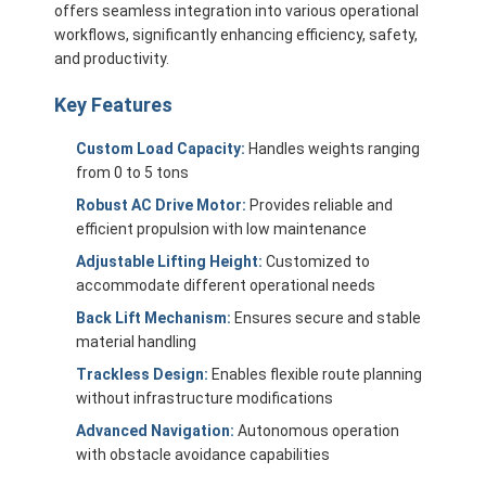
offers seamless integration into various operational
workflows, significantly enhancing efficiency, safety,
and productivity.
Key Features
Custom Load Capacity:
Handles weights ranging
from 0 to 5 tons
Robust AC Drive Motor:
Provides reliable and
efficient propulsion with low maintenance
Adjustable Lifting Height:
Customized to
accommodate different operational needs
Back Lift Mechanism:
Ensures secure and stable
material handling
Home
Trackless Design:
Enables flexible route planning
without infrastructure modifications
Products
Advanced Navigation:
Autonomous operation
with obstacle avoidance capabilities
Videos