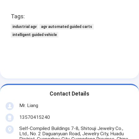
Tags:
industrial agv
agv automated guided carts
intelligent guided vehicle
Contact Details
Mr. Liang
13570415240
Self-Compiled Buildings 7-8, Shitouji Jewelry Co.,
Ltd., No. 2 Daguanyuan Road, Jewelry City, Huadu