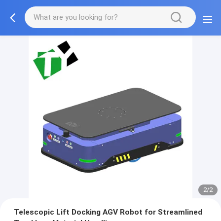
2/2
Telescopic Lift Docking AGV Robot for Streamlined