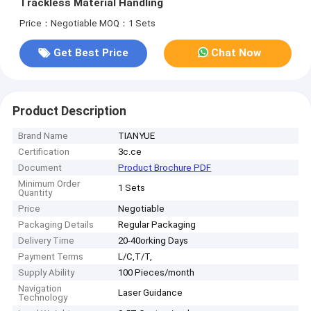
Trackless Material Handling
Price：Negotiable
MOQ：1 Sets
Get Best Price
Chat Now
Product Description
Brand Name
TIANYUE
Certification
3c.ce
Document
Product Brochure PDF
Minimum Order
1 Sets
Quantity
Price
Negotiable
Packaging Details
Regular Packaging
Delivery Time
20-40orking Days
Payment Terms
L/C,T/T,
Supply Ability
100 Pieces/month
Navigation
Laser Guidance
Technology