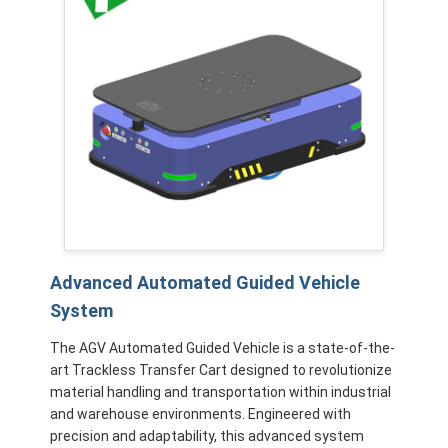
Advanced Automated Guided Vehicle
System
The AGV Automated Guided Vehicle is a state-of-the-
art Trackless Transfer Cart designed to revolutionize
material handling and transportation within industrial
and warehouse environments. Engineered with
precision and adaptability, this advanced system