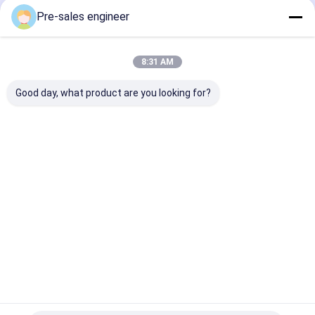
Pre-sales engineer
8:31 AM
Good day, what product are you looking for?
Steel Frame AMR
Load 1T Combined
SMT Type AGV
Autonomous Mobile
Single Lift Backpack
50kg Load Cap
Robot with 0°C to
Industrial AGV
Mecanum Whe
40°C Operating
Trolley
Drive and Lase
Temperature and
Customization
Guidance for 
Best Price
Best Price
Best Pri
WiFi / 5G
Material Tran
Communication
Home
About Us
Contact Us
Desktop Site
Sitemap
Privacy Policy
Quality
AGV Automated Guided Vehicle
China Factory.Copyright ©
2026 Guangzhou Tianyue Automation Technology Co., Ltd.. All
Rights Reserved.