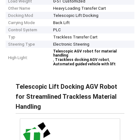
Load Weight
0-5T Customized
Other Name
Heavy Loading Transfer Cart
Docking Mod
Telescopic Lift Docking
Carrying Mode
Back Lift
Control System
PLC
Typ
Trackless Transfer Cart
Steering Type
Electronic Steering
Telescopic AGV robot for material
handling
High Light:
,
,
Trackless docking AGV robot
Automated guided vehicle with lift
Telescopic Lift Docking AGV Robot
for Streamlined Trackless Material
Handling