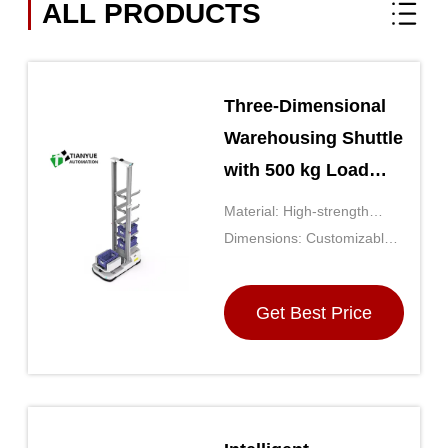
ALL PRODUCTS
Three-Dimensional
Warehousing Shuttle
with 500 kg Load
Capacity High-
Material: High-strength
Strength Steel
Steel Frame With Durable
Dimensions: Customizable
Frame and
Plastic Components
Based On Warehouse Size
Customizable
Get Best Price
Dimensions