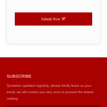
Submit Now
SUBSCRIBE
Quotation updated regularly, please kindly leave us your
email, we will contact you very soon to present the lastest
catalog.