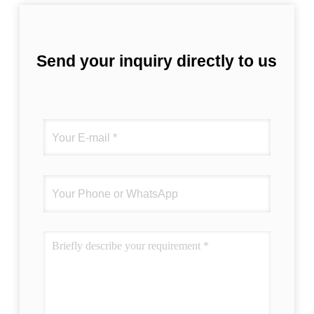
Send your inquiry directly to us