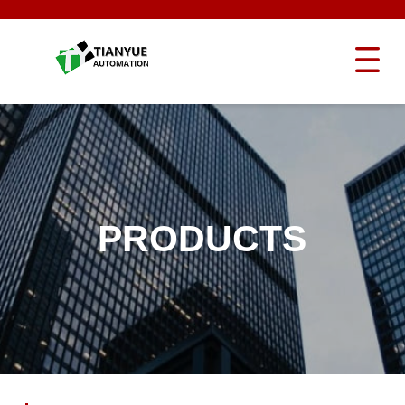
PRODUCTS