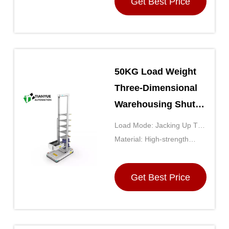
Get Best Price
50KG Load Weight
Three-Dimensional
Warehousing Shuttle
AS/RS with High-
Load Mode: Jacking Up The
Density Storage and
Backpack
Material: High-strength
Modular Design
Steel Frame With Durable
Plastic Components
Get Best Price