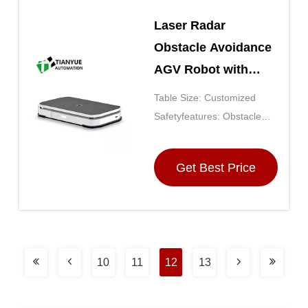
Laser Radar
Obstacle Avoidance
AGV Robot with
Polyurethane Tyre
Table Size: Customized
Material and
Safetyfeatures: Obstacle
Customized Table
Detection, Emergency Stop,
Safety Bumpers
Size for Automated
Get Best Price
Material Transport
10
11
12
13