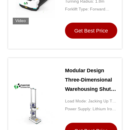
Turning Radius: 1.8m
for Indoor
Forklift Type: Forward
Warehouses
Moving
Video
Get Best Price
Modular Design
Three-Dimensional
Warehousing Shuttle
With High Strength
Load Mode: Jacking Up The
Steel Frame And
Backpack
Power Supply: Lithium Iron
High-Density Multi-
Phosphate
Level Racks