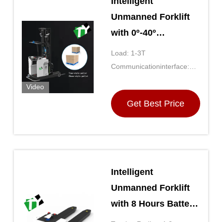
Intelligent
Unmanned Forklift
with 0º-40º
Operating
Load: 1-3T
Temperature Wi-Fi
Communicationinterface:
And 5G LTE
Wi-Fi And 5G LTE
Video
Communication and
Get Best Price
8h Endurance Time
Intelligent
Unmanned Forklift
with 8 Hours Battery
Life and 1m/s Speed