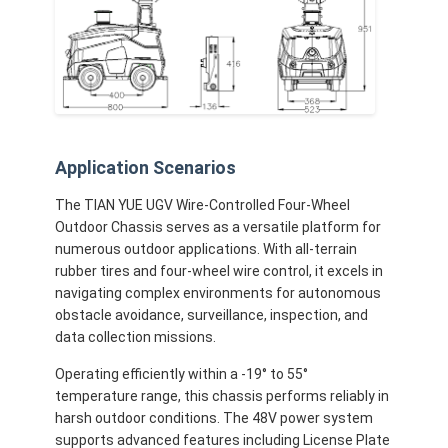
Application Scenarios
The TIAN YUE UGV Wire-Controlled Four-Wheel
Outdoor Chassis serves as a versatile platform for
numerous outdoor applications. With all-terrain
rubber tires and four-wheel wire control, it excels in
navigating complex environments for autonomous
obstacle avoidance, surveillance, inspection, and
data collection missions.
Operating efficiently within a -19° to 55°
temperature range, this chassis performs reliably in
harsh outdoor conditions. The 48V power system
supports advanced features including License Plate