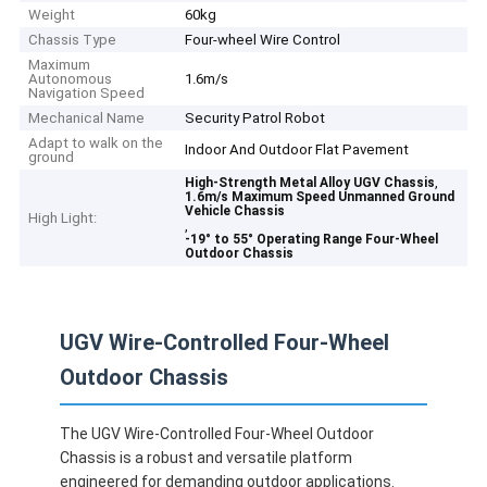
Weight
60kg
Chassis Type
Four-wheel Wire Control
Maximum
Autonomous
1.6m/s
Navigation Speed
Mechanical Name
Security Patrol Robot
Adapt to walk on the
Indoor And Outdoor Flat Pavement
ground
,
High-Strength Metal Alloy UGV Chassis
1.6m/s Maximum Speed Unmanned Ground
Vehicle Chassis
High Light:
,
-19° to 55° Operating Range Four-Wheel
Outdoor Chassis
UGV Wire-Controlled Four-Wheel
Outdoor Chassis
The UGV Wire-Controlled Four-Wheel Outdoor
Chassis is a robust and versatile platform
engineered for demanding outdoor applications.