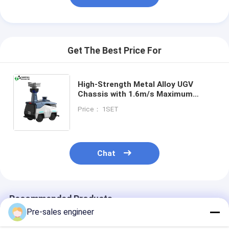
Get The Best Price For
High-Strength Metal Alloy UGV
Chassis with 1.6m/s Maximum
Speed and -19° to 55° Operating
Price： 1SET
Range for Outdoor Autonomous
Mobility
Chat
Recommended Products
Pre-sales engineer