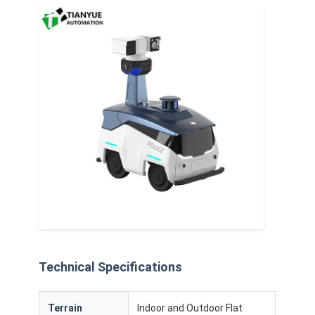
Intelligent Unmanned Forklift
AMR Autonomous Mobile Robot
Three-Dimensional Warehousing Shuttle
UGV Wire-Controlled Four-Wheel Outdoor Chassis
AGV Supporting Charging Equipment
AGV Mecanum Wheel Drive Components
AGV Steering Wheel Assembly Drive
Warehousing AGV Lifting Mechanism Assembly
Electric Pallet Telescopic Fork
Technical Specifications
Automated Non Standard Equipment
Terrain
Indoor and Outdoor Flat