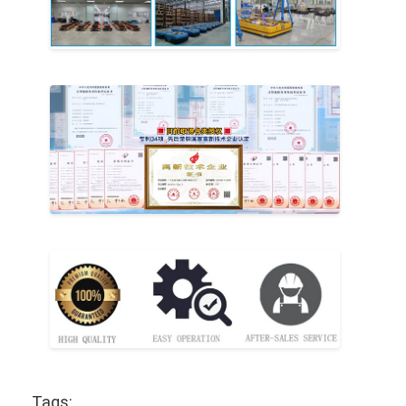
Tags: