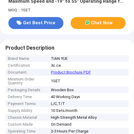
Maximum Speed and -19° to 55° Operating Range for
Outdoor Autonomous Mobility
MOQ：1SET
Get Best Price
Chat Now
Product Description
Brand Name
TIAN YUE
Certification
3c.ce
Document
Product Brochure PDF
Minimum Order
1SET
Quantity
Packaging Details
Wooden Box
Delivery Time
40 Working Days
Payment Terms
L/C,T/T
Supply Ability
10 Sets/month
Chassis Material
High-Strength Metal Alloy
Custom Made
On Demand
Operating Time
2-3 Hours Per Charge