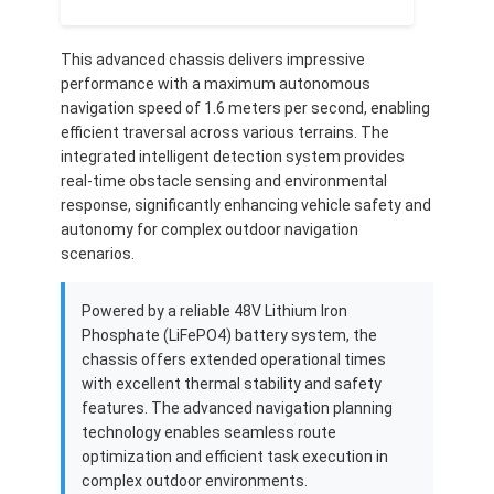
This advanced chassis delivers impressive
performance with a maximum autonomous
navigation speed of 1.6 meters per second, enabling
efficient traversal across various terrains. The
integrated intelligent detection system provides
real-time obstacle sensing and environmental
response, significantly enhancing vehicle safety and
autonomy for complex outdoor navigation
scenarios.
Powered by a reliable 48V Lithium Iron
Phosphate (LiFePO4) battery system, the
chassis offers extended operational times
Home
with excellent thermal stability and safety
features. The advanced navigation planning
Products
technology enables seamless route
optimization and efficient task execution in
Videos
complex outdoor environments.