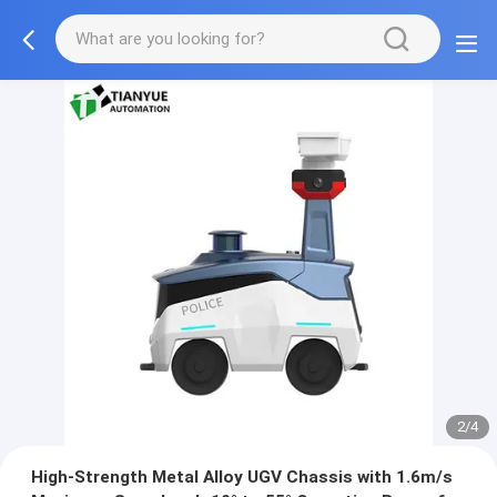
2/4
High-Strength Metal Alloy UGV Chassis with 1.6m/s