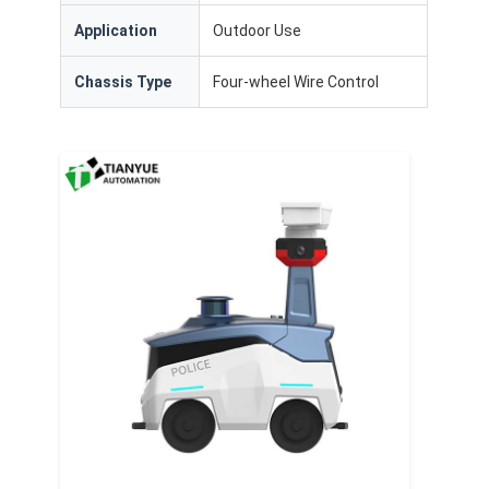
Application
Outdoor Use
Chassis Type
Four-wheel Wire Control