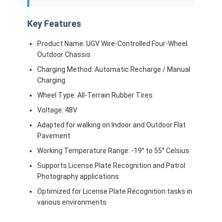
About Us
Key Features
Factory Tour
Product Name: UGV Wire-Controlled Four-Wheel
Quality Control
Outdoor Chassis
Charging Method: Automatic Recharge / Manual
Contact Us
Charging
Wheel Type: All-Terrain Rubber Tires
News
Voltage: 48V
Cases
Adapted for walking on Indoor and Outdoor Flat
Pavement
Blog
Working Temperature Range: -19° to 55° Celsius
Chat Now
Supports License Plate Recognition and Patrol
Photography applications
Optimized for License Plate Recognition tasks in
various environments
AGV Automated Guided Vehicle