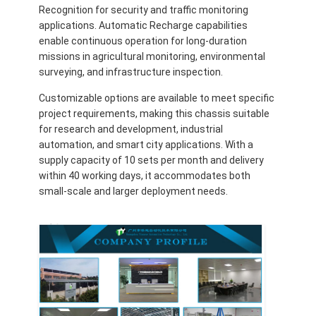
Recognition for security and traffic monitoring
applications. Automatic Recharge capabilities
enable continuous operation for long-duration
missions in agricultural monitoring, environmental
surveying, and infrastructure inspection.
Customizable options are available to meet specific
project requirements, making this chassis suitable
for research and development, industrial
automation, and smart city applications. With a
supply capacity of 10 sets per month and delivery
within 40 working days, it accommodates both
small-scale and larger deployment needs.