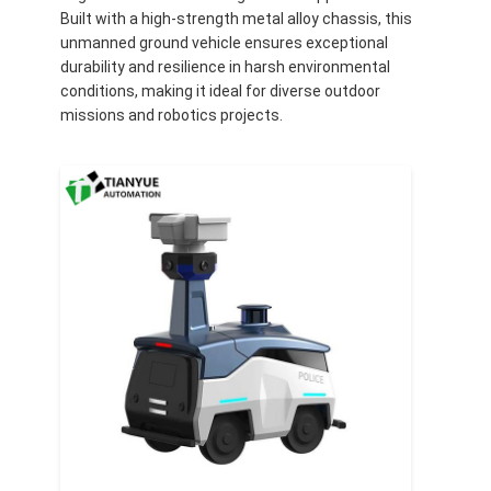
Built with a high-strength metal alloy chassis, this
unmanned ground vehicle ensures exceptional
durability and resilience in harsh environmental
conditions, making it ideal for diverse outdoor
missions and robotics projects.