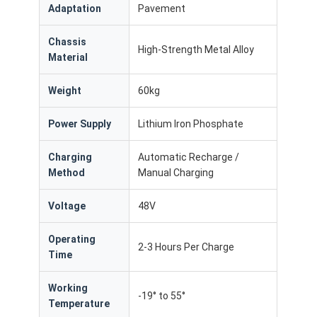
Commercial Robot
Adaptation
Pavement
Chassis
High-Strength Metal Alloy
Material
Weight
60kg
Power Supply
Lithium Iron Phosphate
Charging
Automatic Recharge /
Method
Manual Charging
Voltage
48V
Operating
2-3 Hours Per Charge
Time
Working
-19° to 55°
Temperature