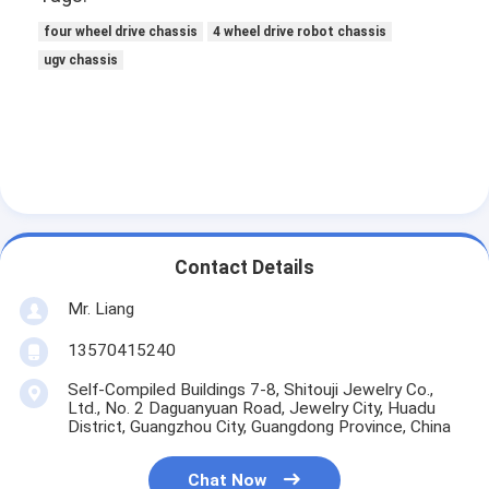
four wheel drive chassis
4 wheel drive robot chassis
ugv chassis
Contact Details
Mr. Liang
13570415240
Self-Compiled Buildings 7-8, Shitouji Jewelry Co.,
Ltd., No. 2 Daguanyuan Road, Jewelry City, Huadu
District, Guangzhou City, Guangdong Province, China
Chat Now