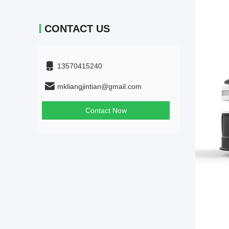
CONTACT US
13570415240
mkliangjintian@gmail.com
Contact Now