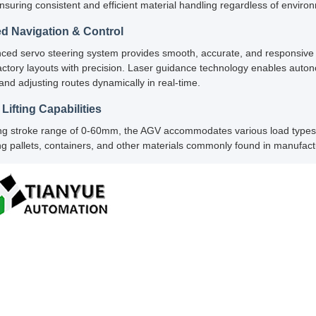
ensuring consistent and efficient material handling regardless of enviro
d Navigation & Control
ed servo steering system provides smooth, accurate, and responsive ma
ctory layouts with precision. Laser guidance technology enables auton
and adjusting routes dynamically in real-time.
 Lifting Capabilities
ting stroke range of 0-60mm, the AGV accommodates various load types an
ng pallets, containers, and other materials commonly found in manufac