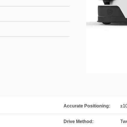
Accurate Positioning:
±1
Drive Method:
Two