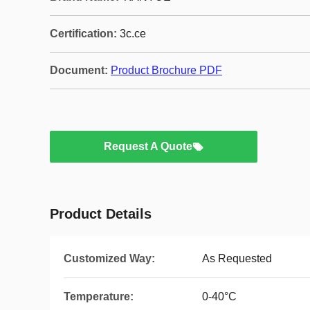
Certification:
3c.ce
Document:
Product Brochure PDF
Request A Quote
Product Details
Customized Way:
As Requested
Temperature:
0-40°C