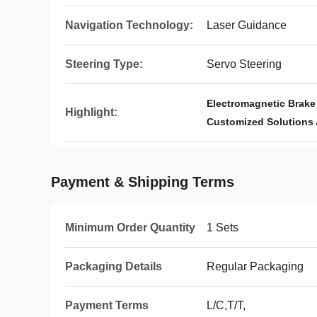
Navigation Technology:
Laser Guidance
Steering Type:
Servo Steering
Electromagnetic Brak
Highlight:
Customized Solutions
Payment & Shipping Terms
Minimum Order Quantity
1 Sets
Packaging Details
Regular Packaging
Payment Terms
L/C,T/T,