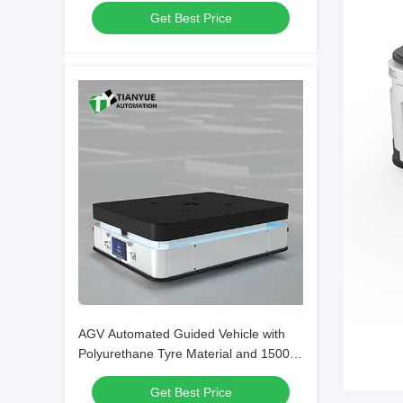
Get Best Price
Transport
AGV Automated Guided Vehicle with
Polyurethane Tyre Material and 1500
Kg Load Capacity for Precise ±10mm
Get Best Price
Parking Accuracy