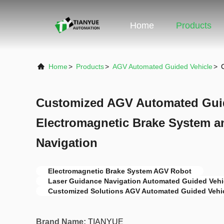
Home
Products
Home
>
Products
>
AGV Automated Guided Vehicle
>
Customized AGV Automated Guid
Electromagnetic Brake System a
Navigation
Electromagnetic Brake System AGV Robot
Laser Guidance Navigation Automated Guided Vehi
Customized Solutions AGV Automated Guided Vehi
Brand Name:
TIANYUE