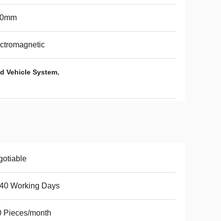
60mm
ctromagnetic
,
d Vehicle System
otiable
-40 Working Days
 Pieces/month