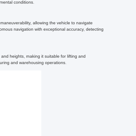
nmental conditions.
neuverability, allowing the vehicle to navigate
omous navigation with exceptional accuracy, detecting
d heights, making it suitable for lifting and
turing and warehousing operations.