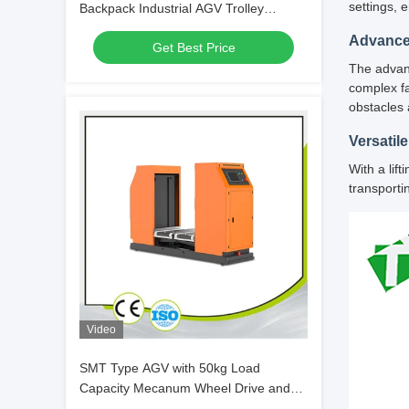
settings, 
Backpack Industrial AGV Trolley
Customization
Advance
Get Best Price
The advanc
complex fa
obstacles 
Versatile
With a lif
transporti
Video
SMT Type AGV with 50kg Load
Capacity Mecanum Wheel Drive and
Laser Guidance for PCB Material