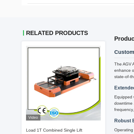
RELATED PRODUCTS
Produc
Custom 
The AGV Au
enhance op
state-of-t
Extended
Equipped w
downtime a
frequency,
Video
Robust 
Operating 
Load 1T Combined Single Lift