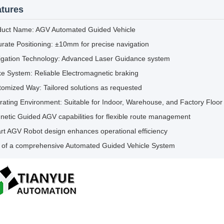
tures
duct Name: AGV Automated Guided Vehicle
rate Positioning: ±10mm for precise navigation
igation Technology: Advanced Laser Guidance system
e System: Reliable Electromagnetic braking
omized Way: Tailored solutions as requested
ating Environment: Suitable for Indoor, Warehouse, and Factory Floor 
etic Guided AGV capabilities for flexible route management
t AGV Robot design enhances operational efficiency
t of a comprehensive Automated Guided Vehicle System