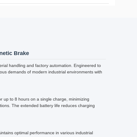
netic Brake
rial handling and factory automation. Engineered to
rous demands of modern industrial environments with
r up to 8 hours on a single charge, minimizing
ions. The extended battery life reduces charging
ntains optimal performance in various industrial