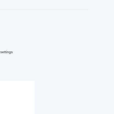
settings