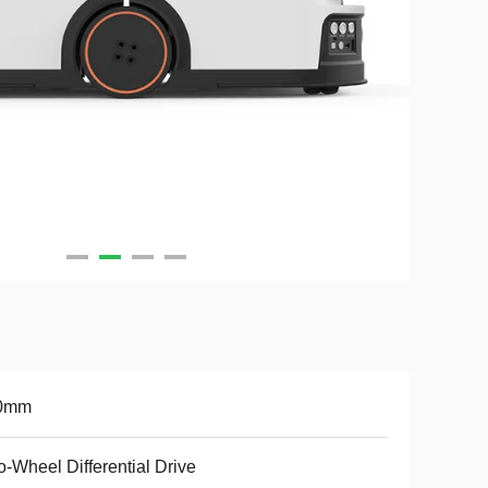
0mm
-Wheel Differential Drive