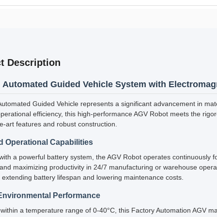
t Description
Automated Guided Vehicle System with Electromag
tomated Guided Vehicle represents a significant advancement in mate
erational efficiency, this high-performance AGV Robot meets the rigo
he-art features and robust construction.
 Operational Capabilities
ith a powerful battery system, the AGV Robot operates continuously fo
nd maximizing productivity in 24/7 manufacturing or warehouse operat
 extending battery lifespan and lowering maintenance costs.
Environmental Performance
within a temperature range of 0-40°C, this Factory Automation AGV mai