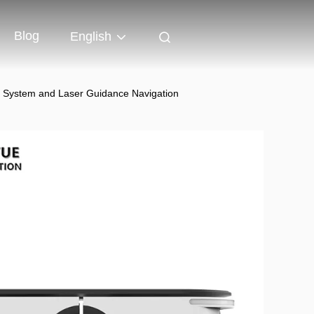
Blog
English
e System and Laser Guidance Navigation