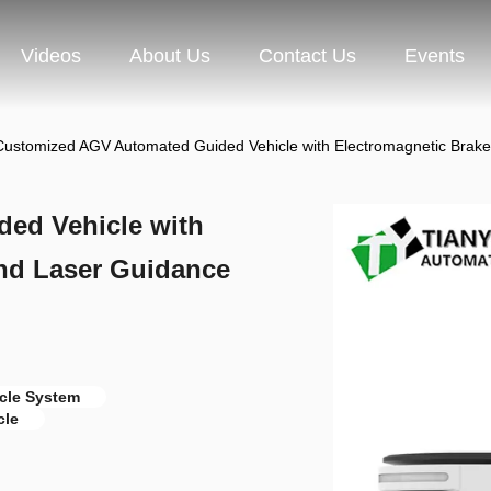
Videos
About Us
Contact Us
Events
Customized AGV Automated Guided Vehicle with Electromagnetic Brak
ed Vehicle with
nd Laser Guidance
cle System
cle