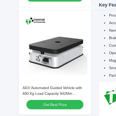
Key Fea
Pro
Accu
Nav
Brak
Cust
Oper
Magn
Smar
Par
AGV Automated Guided Vehicle with
400 Kg Load Capacity 942Mm
Rotational Diameter and Two-Wheel
Get Best Price
Differential Drive for Warehouse
Automation