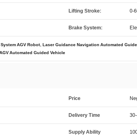
Lifting Stroke:
0-
Brake System:
Ele
,
e System AGV Robot
Laser Guidance Navigation Automated Guide
 AGV Automated Guided Vehicle
Price
Neg
Delivery Time
30
Supply Ability
100